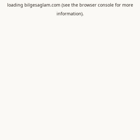
loading
bilgesaglam.com
(see the
browser console
for more
information).