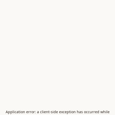
Application error: a
client
-side exception has occurred while