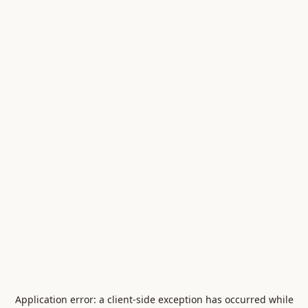
Application error: a
client
-side exception has occurred while