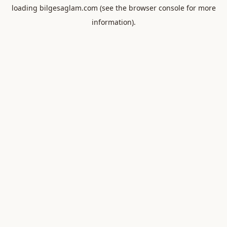
loading
bilgesaglam.com
(see the
browser console
for more
information).