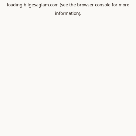
loading
bilgesaglam.com
(see the
browser console
for more
information).