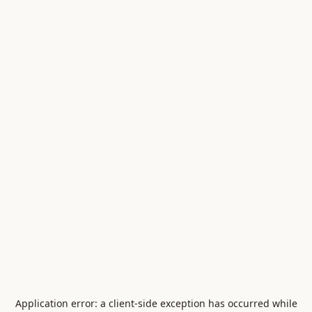
Application error: a
client
-side exception has occurred while