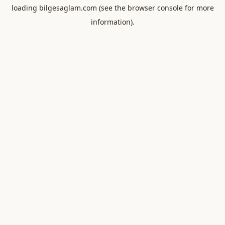
loading
bilgesaglam.com
(see the
browser console
for more
information).