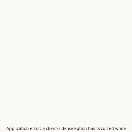
Application error: a
client
-side exception has occurred while