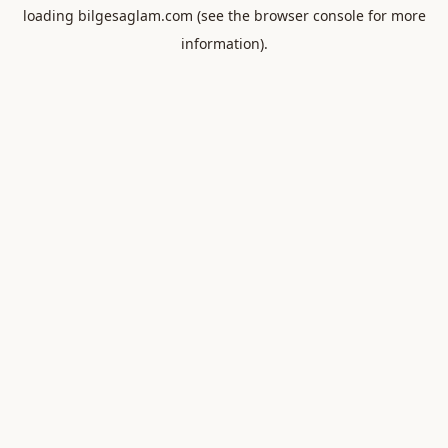
loading
bilgesaglam.com
(see the
browser console
for more
information).