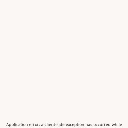
Application error: a
client
-side exception has occurred while