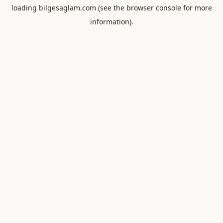
loading
bilgesaglam.com
(see the
browser console
for more
information).