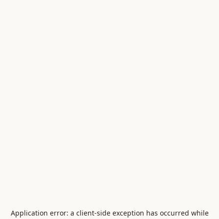
Application error: a
client
-side exception has occurred while