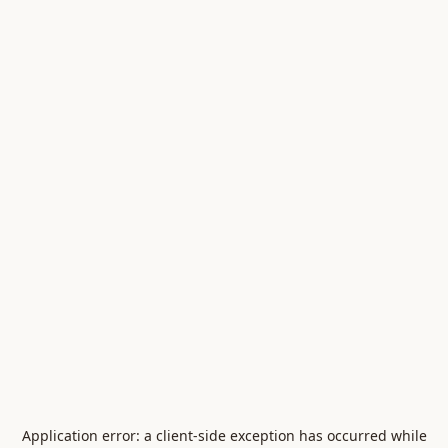
Application error: a
client
-side exception has occurred while