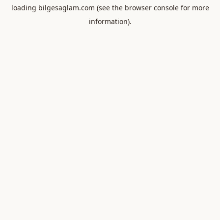
loading
bilgesaglam.com
(see the
browser console
for more
information).