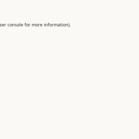
ser console
for more information).