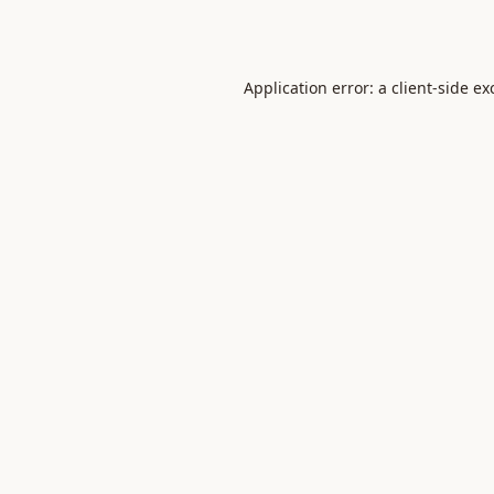
Application error: a
client
-side ex