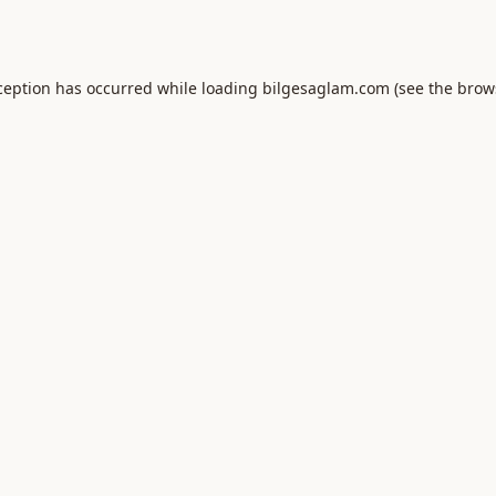
ception has occurred while loading
bilgesaglam.com
(see the
brow