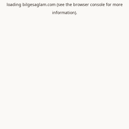
loading
bilgesaglam.com
(see the
browser console
for more
information).