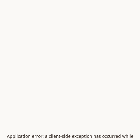
Application error: a
client
-side exception has occurred while