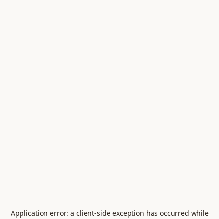
Application error: a
client
-side exception has occurred while