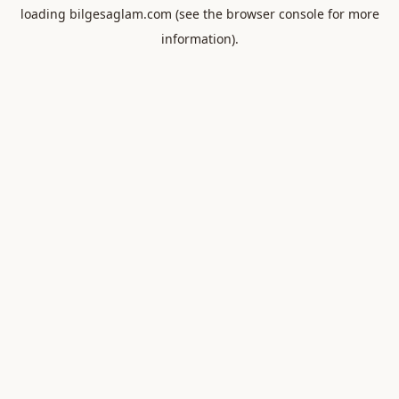
loading
bilgesaglam.com
(see the
browser console
for more
information).