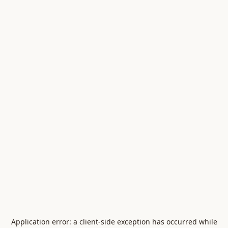
Application error: a
client
-side exception has occurred while