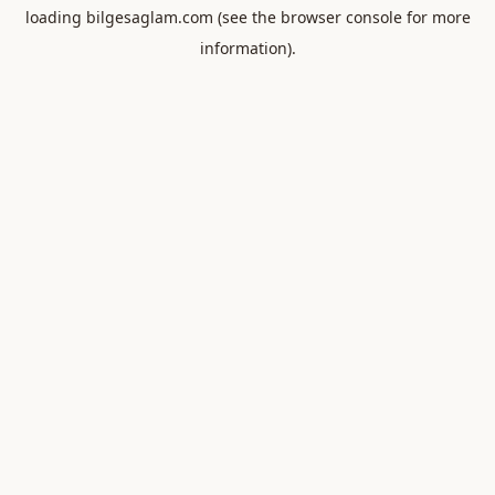
loading
bilgesaglam.com
(see the
browser console
for more
information).