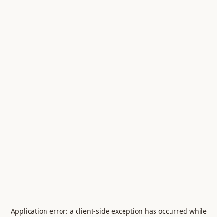
Application error: a
client
-side exception has occurred while