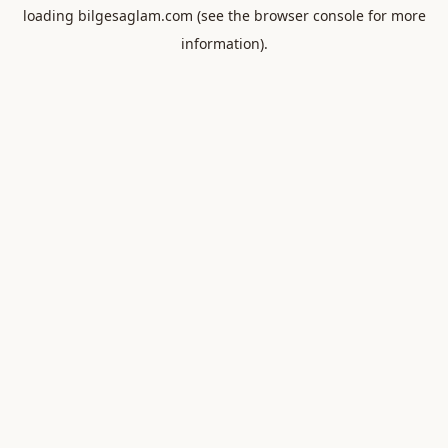
loading
bilgesaglam.com
(see the
browser console
for more
information).