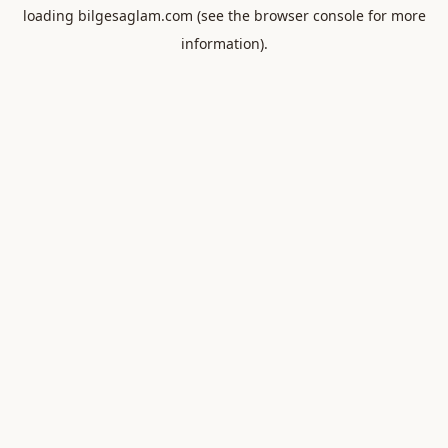
loading
bilgesaglam.com
(see the
browser console
for more
information).