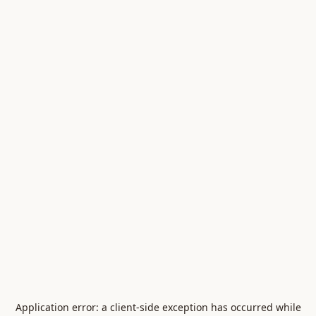
Application error: a
client
-side exception has occurred while