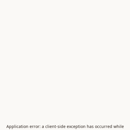
Application error: a
client
-side exception has occurred while