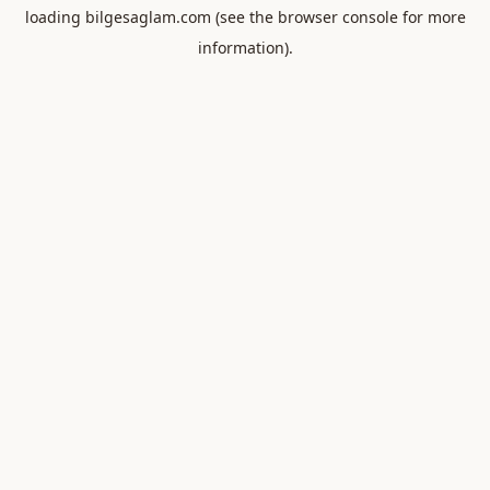
loading
bilgesaglam.com
(see the
browser console
for more
information).