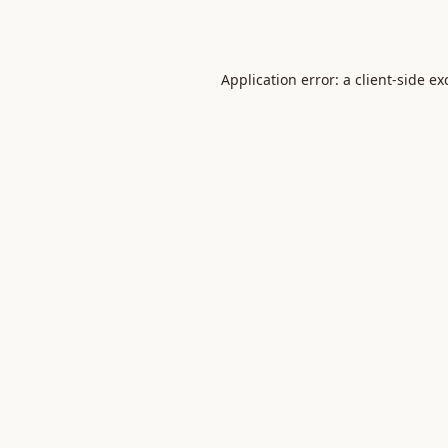
Application error: a
client
-side ex