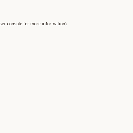
ser console
for more information).