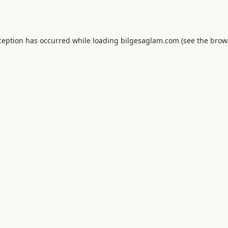
ception has occurred while loading
bilgesaglam.com
(see the
brow