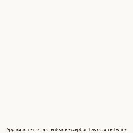
Application error: a
client
-side exception has occurred while