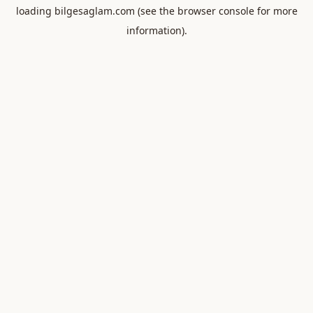
loading
bilgesaglam.com
(see the
browser console
for more
information).