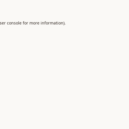
ser console
for more information).