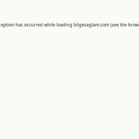
ception has occurred while loading
bilgesaglam.com
(see the
brow