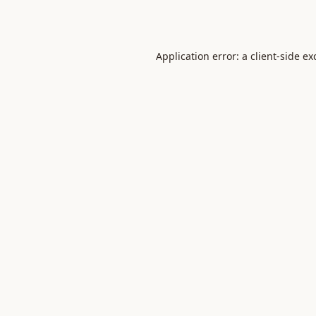
Application error: a
client
-side ex