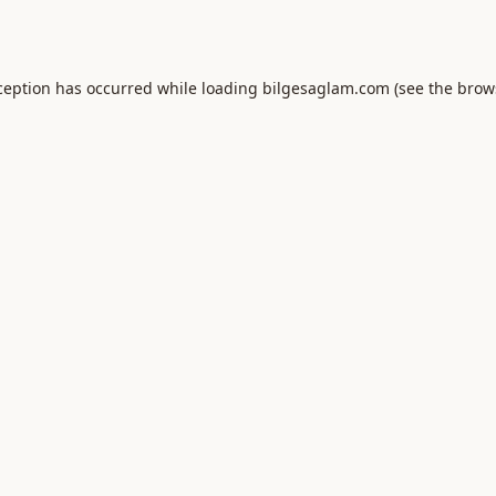
ception has occurred while loading
bilgesaglam.com
(see the
brow