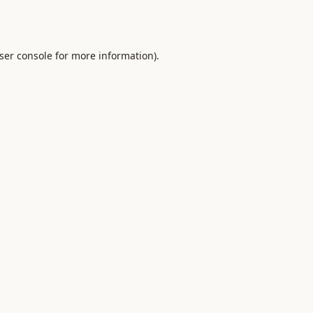
ser console
for more information).