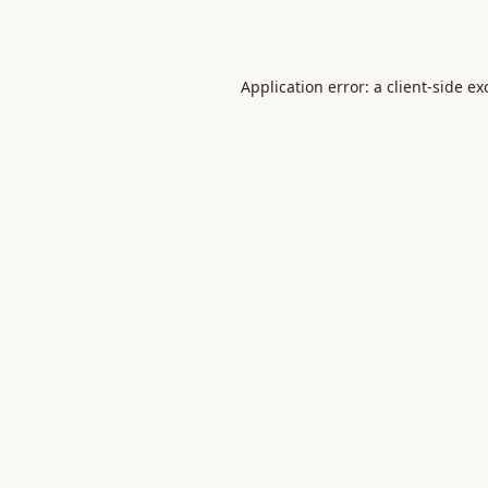
Application error: a
client
-side ex