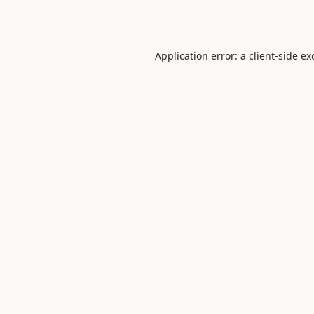
Application error: a
client
-side ex