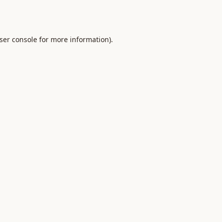
ser console
for more information).