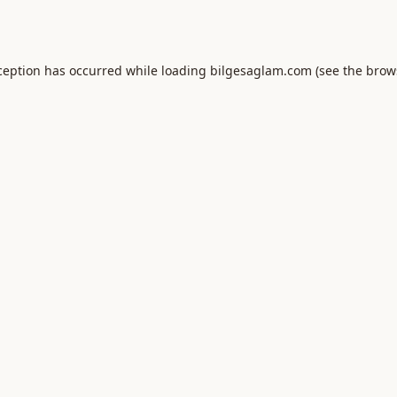
ception has occurred while loading
bilgesaglam.com
(see the
brow