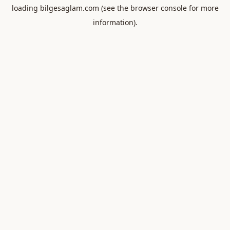
loading
bilgesaglam.com
(see the
browser console
for more
information).