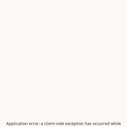
Application error: a
client
-side exception has occurred while