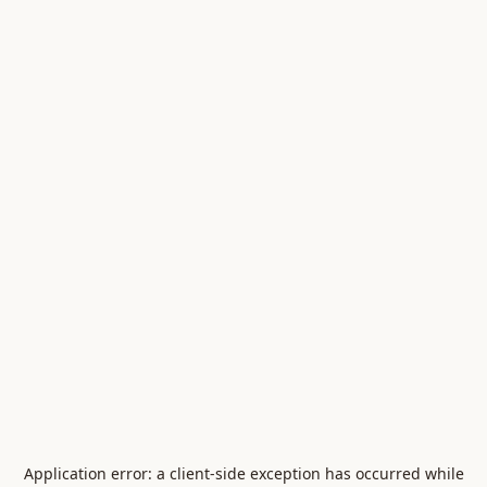
Application error: a
client
-side exception has occurred while