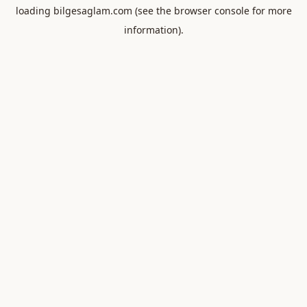
loading
bilgesaglam.com
(see the
browser console
for more
information).