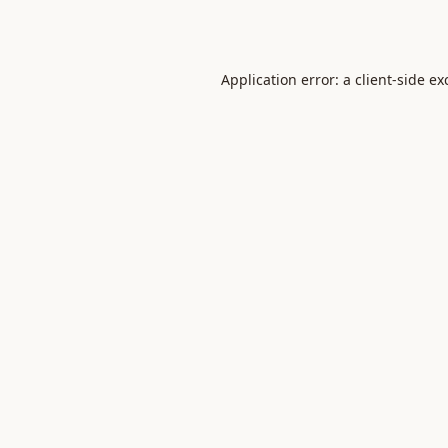
Application error: a
client
-side ex