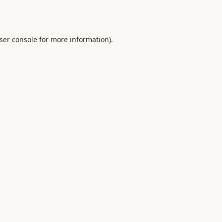
ser console
for more information).