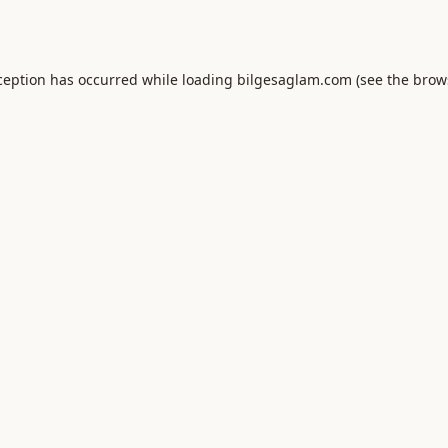
ception has occurred while loading
bilgesaglam.com
(see the
brow