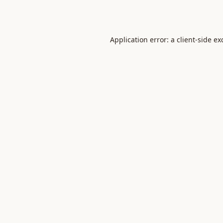
Application error: a
client
-side ex