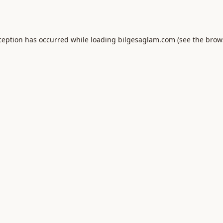
ception has occurred while loading
bilgesaglam.com
(see the
brow