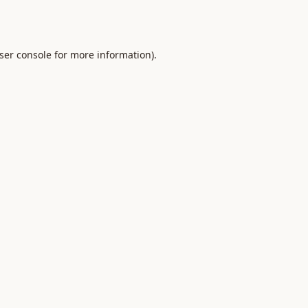
ser console
for more information).