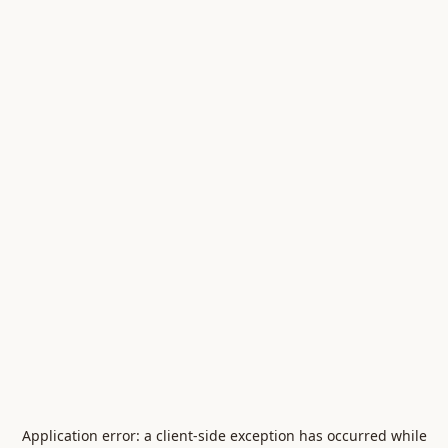
Application error: a
client
-side exception has occurred while