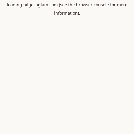
loading
bilgesaglam.com
(see the
browser console
for more
information).