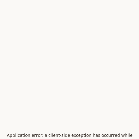
Application error: a
client
-side exception has occurred while