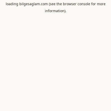
loading
bilgesaglam.com
(see the
browser console
for more
information).