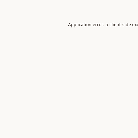
Application error: a
client
-side ex