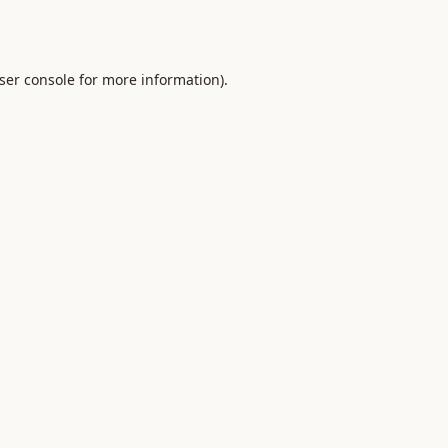
ser console
for more information).