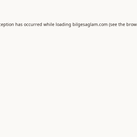
ception has occurred while loading
bilgesaglam.com
(see the
brow