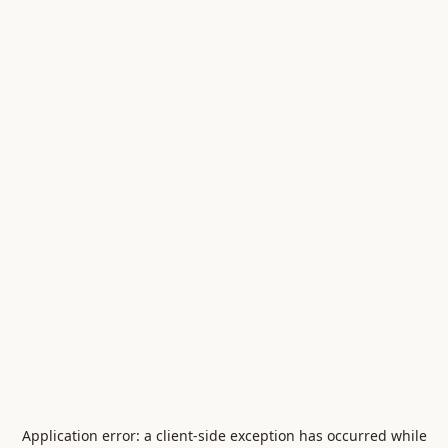
Application error: a
client
-side exception has occurred while