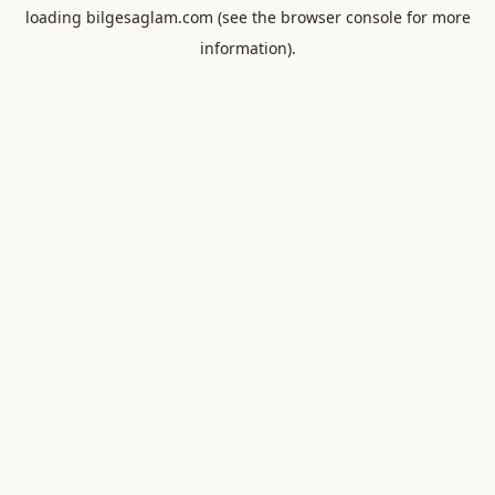
loading
bilgesaglam.com
(see the
browser console
for more
information).